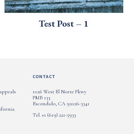
Test Post – 1
CONTACT
 appeals
1026 West El Norte Pkwy
PMB 133
Escondido, CA 92026-3341
fornia.
Tel. +1 (619) 221-5933