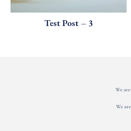
Test Post – 3
We are 
We are