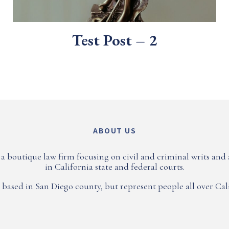
Test Post – 2
ABOUT US
a boutique law firm focusing on civil and criminal writs and
in California state and federal courts.
 based in San Diego county, but represent people all over Cali