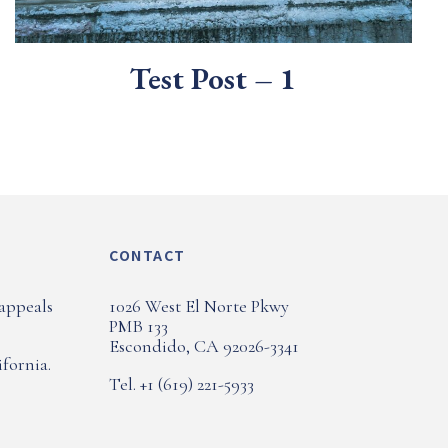
Test Post – 1
CONTACT
 appeals
1026 West El Norte Pkwy
PMB 133
Escondido, CA 92026-3341
fornia.
Tel. +1 (619) 221-5933