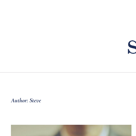
Skip
to
content
Author: Steve