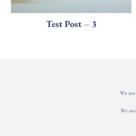
Test Post – 3
We are 
We are