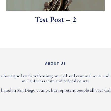
Test Post – 2
ABOUT US
a boutique law firm focusing on civil and criminal writs and
in California state and federal courts.
 based in San Diego county, but represent people all over Cali